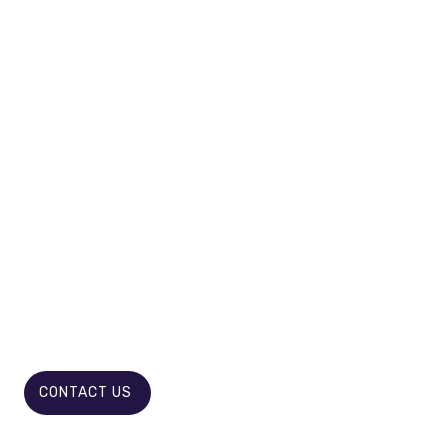
GET RID OF LONG LEGAL BATTLES
WELCOME REVOLUTION IN
DISPUTE RESOLUTION!
CONTACT US