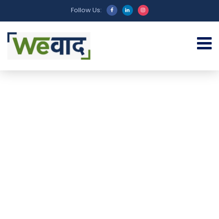
Follow Us: