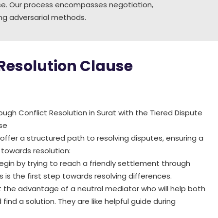
ause. Our process encompasses negotiation,
cing adversarial methods.
 Resolution Clause
ugh Conflict Resolution in Surat with the Tiered Dispute
se
ffer a structured path to resolving disputes, ensuring a
towards resolution:
egin by trying to reach a friendly settlement through
is is the first step towards resolving differences.
 the advantage of a neutral mediator who will help both
 find a solution. They are like helpful guide during