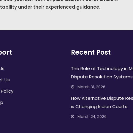
stability under their experienced guidance.
ort
Recent Post
Us
The Role of Technology in 
Dispute Resolution Systems
t Us
March 31, 2026
 Policy
How Alternative Dispute Res
ap
is Changing Indian Courts
March 24, 2026