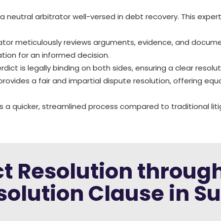
a neutral arbitrator well-versed in debt recovery. This expe
rator meticulously reviews arguments, evidence, and docume
ion for an informed decision.
verdict is legally binding on both sides, ensuring a clear reso
 provides a fair and impartial dispute resolution, offering equ
rs a quicker, streamlined process compared to traditional liti
ict Resolution throug
solution Clause in Su