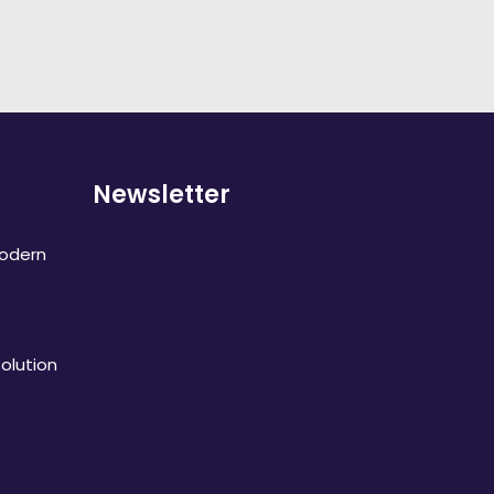
Newsletter
Modern
olution