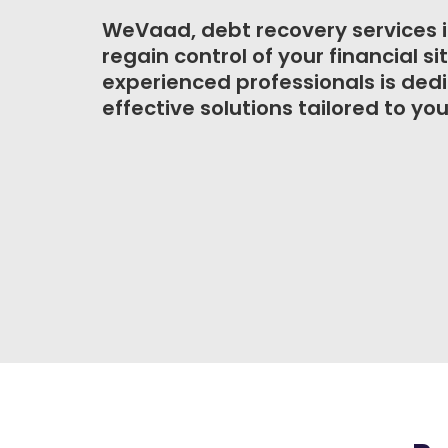
WeVaad, debt recovery services i
regain control of your financial s
experienced professionals is ded
effective solutions tailored to you