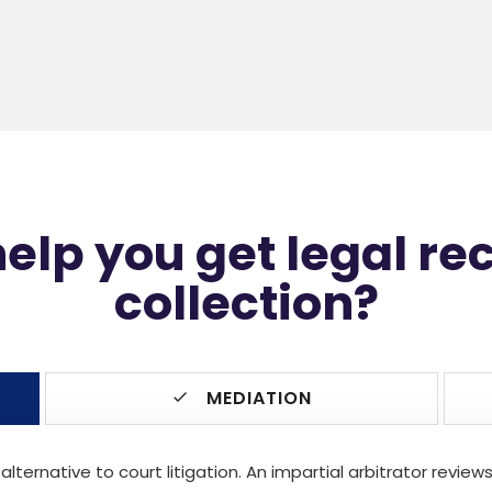
lp you get legal re
collection?
MEDIATION
 alternative to court litigation. An impartial arbitrator revi