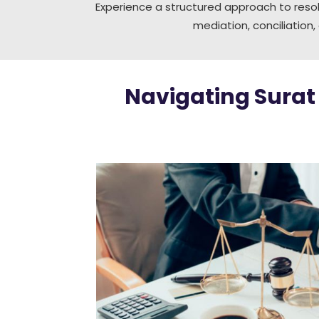
Experience a structured approach to resol
mediation, conciliation,
Navigating Surat 