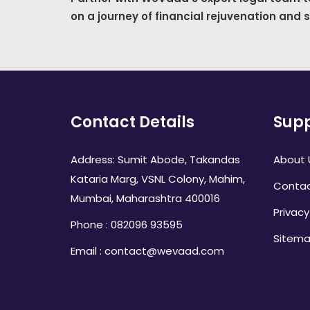
on a journey of financial rejuvenation and 
Contact Details
Supp
Address: Sumit Abode, Takandas
About 
Kataria Marg, VSNL Colony, Mahim,
Contac
Mumbai, Maharashtra 400016
Privacy
Phone : 082096 93595
Sitem
Email : contact@wevaad.com