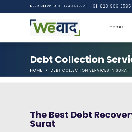
+91-820 969 3595
NEED HELP? TALK TO AN EXPERT
Home
Debt Collection Servi
HOME
DEBT COLLECTION SERVICES IN SURAT
The Best Debt Recovery
Surat