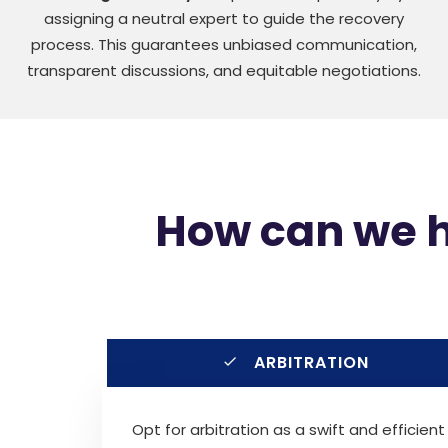
assigning a neutral expert to guide the recovery
process. This guarantees unbiased communication,
transparent discussions, and equitable negotiations.
How can we he
ARBITRATION
Opt for arbitration as a swift and efficient