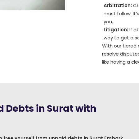
Arbitration:
Cho
must follow. It
you.
Litigation:
If o
way to get a so
With our tiered
resolve disputes
like having a c
 Debts in Surat with
o free yourself from unpaid debts in Surat Embark