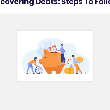
covering Debts: Steps To Fol