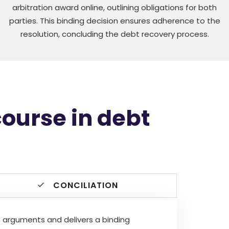
arbitration award online, outlining obligations for both
parties. This binding decision ensures adherence to the
resolution, concluding the debt recovery process.
course in debt
CONCILIATION
ews arguments and delivers a binding