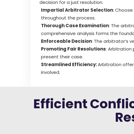
decision for a just resolution.
Impartial Arbitrator Selection
: Choose 
throughout the process.
Thorough Case Examination
: The arbit
comprehensive analysis forms the foundat
Enforceable Decision
: The arbitrator’s 
Promoting Fair Resolutions
: Arbitration
present their case.
Streamlined Efficiency:
Arbitration offe
involved.
Efficient Confl
Re