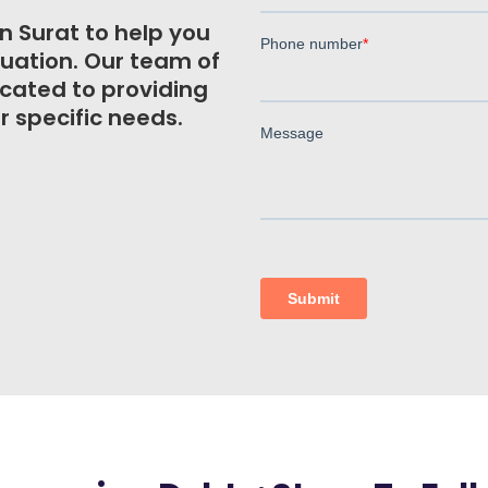
n Surat to help you
ituation. Our team of
icated to providing
r specific needs.