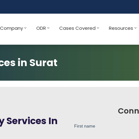
Company
ODR
Cases Covered
Resources
ces in Surat
Conn
 Services In