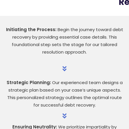
Re
Initiating the Process:
Begin the journey toward debt
recovery by providing essential case details. This
foundational step sets the stage for our tailored
resolution approach.
Strategic Planning:
Our experienced team designs a
strategic plan based on your case’s unique aspects.
This personalized strategy outlines the optimal route
for successful debt recovery.
Ensuring Neutrality:
We prioritize impartiality by