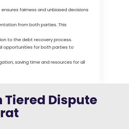
rt ensures fairness and unbiased decisions
ntation from both parties. This
lution to the debt recovery process.
al opportunities for both parties to
gation, saving time and resources for all
h Tiered Dispute
rat