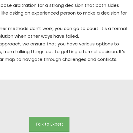
ose arbitration for a strong decision that both sides
’s like asking an experienced person to make a decision for
ther methods don’t work, you can go to court. It’s a formal
lution when other ways have failed.
 approach, we ensure that you have various options to
, from talking things out to getting a formal decision. It’s
lear map to navigate through challenges and conflicts.
Talk to Expert