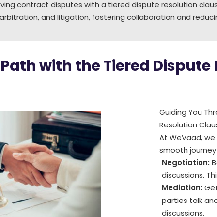
ving contract disputes with a tiered dispute resolution cl
 arbitration, and litigation, fostering collaboration and redu
Path with the Tiered Dispute
Guiding You Thro
Resolution Clau
At WeVaad, we o
smooth journey 
Negotiation:
B
discussions. Th
Mediation:
Get
parties talk and
discussions.