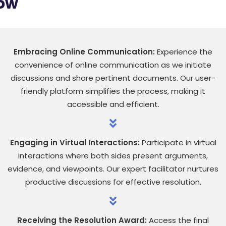
low
Embracing Online Communication:
Experience the
convenience of online communication as we initiate
discussions and share pertinent documents. Our user-
friendly platform simplifies the process, making it
accessible and efficient.
Engaging in Virtual Interactions:
Participate in virtual
interactions where both sides present arguments,
evidence, and viewpoints. Our expert facilitator nurtures
productive discussions for effective resolution.
Receiving the Resolution Award:
Access the final