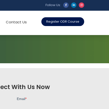
Follow Us:
Register ODR Course
Contact Us
ect With Us Now