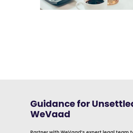
Guidance for Unsettled
WeVaad
Partner with WeVaad’s expert legal team t