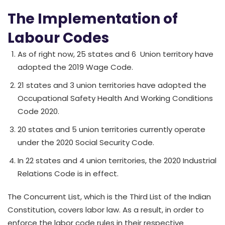
The Implementation of
Labour Codes
As of right now, 25 states and 6 Union territory have
adopted the 2019 Wage Code.
21 states and 3 union territories have adopted the
Occupational Safety Health And Working Conditions
Code 2020.
20 states and 5 union territories currently operate
under the 2020 Social Security Code.
In 22 states and 4 union territories, the 2020 Industrial
Relations Code is in effect.
The Concurrent List, which is the Third List of the Indian
Constitution, covers labor law. As a result, in order to
enforce the labor code rules in their respective