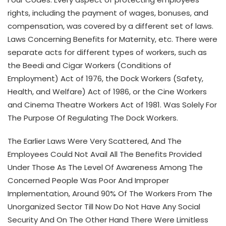
rights, including the payment of wages, bonuses, and
compensation, was covered by a different set of laws.
Laws Concerning Benefits for Maternity, etc. There were
separate acts for different types of workers, such as
the Beedi and Cigar Workers (Conditions of
Employment) Act of 1976, the Dock Workers (Safety,
Health, and Welfare) Act of 1986, or the Cine Workers
and Cinema Theatre Workers Act of 1981. Was Solely For
The Purpose Of Regulating The Dock Workers.
The Earlier Laws Were Very Scattered, And The
Employees Could Not Avail All The Benefits Provided
Under Those As The Level Of Awareness Among The
Concerned People Was Poor And Improper
Implementation, Around 90% Of The Workers From The
Unorganized Sector Till Now Do Not Have Any Social
Security And On The Other Hand There Were Limitless