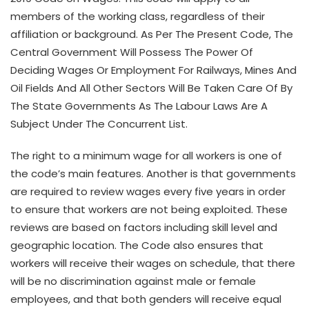
members of the working class, regardless of their
affiliation or background. As Per The Present Code, The
Central Government Will Possess The Power Of
Deciding Wages Or Employment For Railways, Mines And
Oil Fields And All Other Sectors Will Be Taken Care Of By
The State Governments As The Labour Laws Are A
Subject Under The Concurrent List.
The right to a minimum wage for all workers is one of
the code’s main features. Another is that governments
are required to review wages every five years in order
to ensure that workers are not being exploited. These
reviews are based on factors including skill level and
geographic location. The Code also ensures that
workers will receive their wages on schedule, that there
will be no discrimination against male or female
employees, and that both genders will receive equal