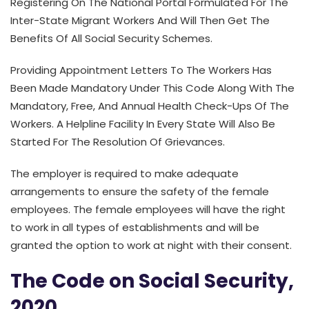
Registering On The National Portal Formulated For The
Inter-State Migrant Workers And Will Then Get The
Benefits Of All Social Security Schemes.
Providing Appointment Letters To The Workers Has
Been Made Mandatory Under This Code Along With The
Mandatory, Free, And Annual Health Check-Ups Of The
Workers. A Helpline Facility In Every State Will Also Be
Started For The Resolution Of Grievances.
The employer is required to make adequate
arrangements to ensure the safety of the female
employees. The female employees will have the right
to work in all types of establishments and will be
granted the option to work at night with their consent.
The Code on Social Security,
2020