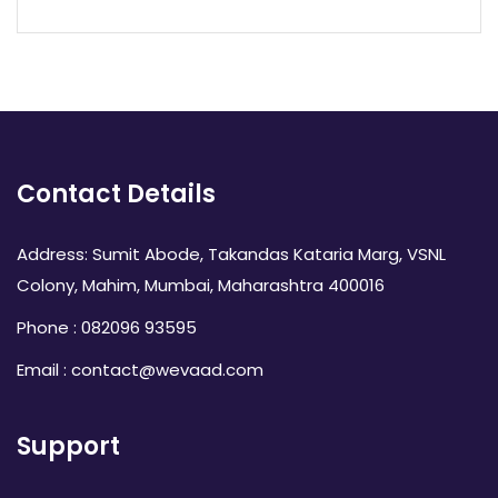
Contact Details
Address: Sumit Abode, Takandas Kataria Marg, VSNL
Colony, Mahim, Mumbai, Maharashtra 400016
Phone : 082096 93595
Email : contact@wevaad.com
Support