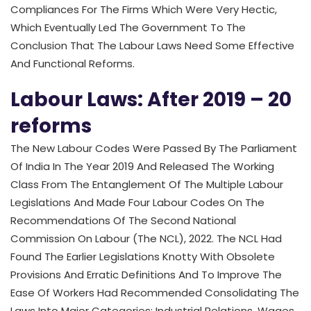
Compliances For The Firms Which Were Very Hectic,
Which Eventually Led The Government To The
Conclusion That The Labour Laws Need Some Effective
And Functional Reforms.
Labour Laws: After 2019 – 20
reforms
The New Labour Codes Were Passed By The Parliament
Of India In The Year 2019 And Released The Working
Class From The Entanglement Of The Multiple Labour
Legislations And Made Four Labour Codes On The
Recommendations Of The Second National
Commission On Labour (The NCL), 2022. The NCL Had
Found The Earlier Legislations Knotty With Obsolete
Provisions And Erratic Definitions And To Improve The
Ease Of Workers Had Recommended Consolidating The
Laws Into Major Categories; Industrial Relations, Wages,