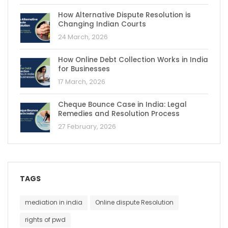
How Alternative Dispute Resolution is
Changing Indian Courts
24 March, 2026
How Online Debt Collection Works in India
for Businesses
17 March, 2026
Cheque Bounce Case in India: Legal
Remedies and Resolution Process
27 February, 2026
TAGS
mediation in india
Online dispute Resolution
rights of pwd