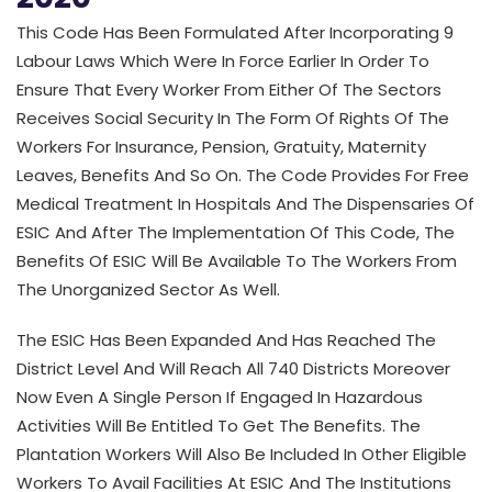
This Code Has Been Formulated After Incorporating 9
Labour Laws Which Were In Force Earlier In Order To
Ensure That Every Worker From Either Of The Sectors
Receives Social Security In The Form Of Rights Of The
Workers For Insurance, Pension, Gratuity, Maternity
Leaves, Benefits And So On. The Code Provides For Free
Medical Treatment In Hospitals And The Dispensaries Of
ESIC And After The Implementation Of This Code, The
Benefits Of ESIC Will Be Available To The Workers From
The Unorganized Sector As Well.
The ESIC Has Been Expanded And Has Reached The
District Level And Will Reach All 740 Districts Moreover
Now Even A Single Person If Engaged In Hazardous
Activities Will Be Entitled To Get The Benefits. The
Plantation Workers Will Also Be Included In Other Eligible
Workers To Avail Facilities At ESIC And The Institutions