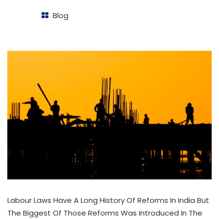
Blog
Labour Laws Have A Long History Of Reforms In India But
The Biggest Of Those Reforms Was Introduced In The