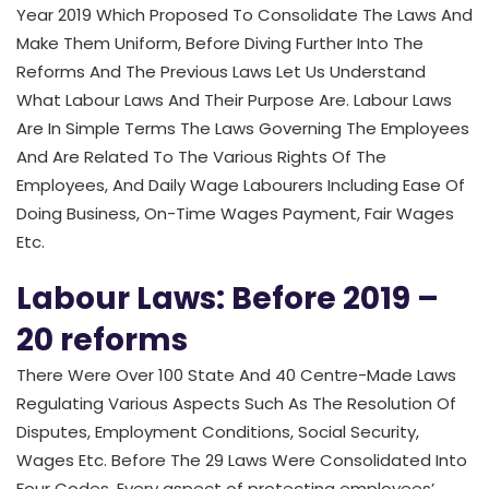
Year 2019 Which Proposed To Consolidate The Laws And
Make Them Uniform, Before Diving Further Into The
Reforms And The Previous Laws Let Us Understand
What Labour Laws And Their Purpose Are. Labour Laws
Are In Simple Terms The Laws Governing The Employees
And Are Related To The Various Rights Of The
Employees, And Daily Wage Labourers Including Ease Of
Doing Business, On-Time Wages Payment, Fair Wages
Etc.
Labour Laws: Before 2019 –
20 reforms
There Were Over 100 State And 40 Centre-Made Laws
Regulating Various Aspects Such As The Resolution Of
Disputes, Employment Conditions, Social Security,
Wages Etc. Before The 29 Laws Were Consolidated Into
Four Codes. Every aspect of protecting employees’