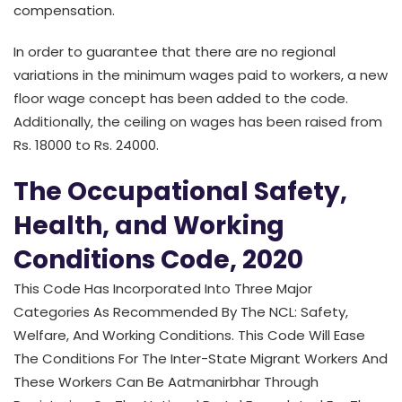
compensation.
In order to guarantee that there are no regional
variations in the minimum wages paid to workers, a new
floor wage concept has been added to the code.
Additionally, the ceiling on wages has been raised from
Rs. 18000 to Rs. 24000.
The Occupational Safety,
Health, and Working
Conditions Code, 2020
This Code Has Incorporated Into Three Major
Categories As Recommended By The NCL: Safety,
Welfare, And Working Conditions. This Code Will Ease
The Conditions For The Inter-State Migrant Workers And
These Workers Can Be Aatmanirbhar Through