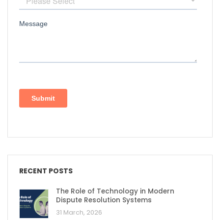
RECENT POSTS
The Role of Technology in Modern
Dispute Resolution Systems
31 March, 2026