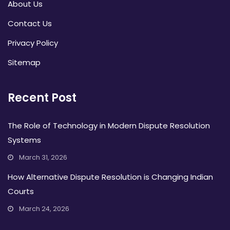
About Us
Contact Us
Privacy Policy
Sitemap
Recent Post
The Role of Technology in Modern Dispute Resolution
Systems
March 31, 2026
How Alternative Dispute Resolution is Changing Indian
Courts
March 24, 2026