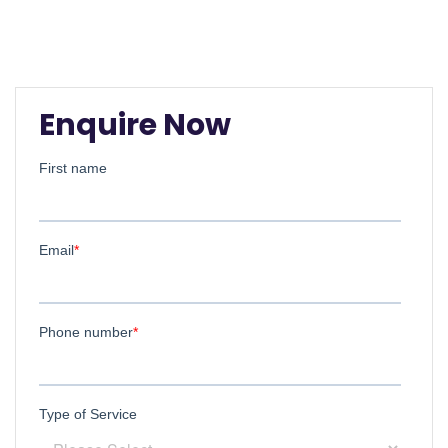
Enquire Now