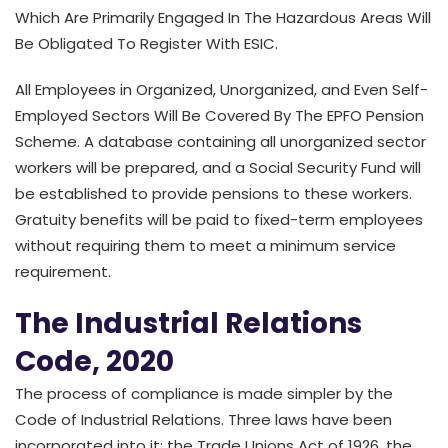
Which Are Primarily Engaged In The Hazardous Areas Will
Be Obligated To Register With ESIC.
All Employees in Organized, Unorganized, and Even Self-
Employed Sectors Will Be Covered By The EPFO Pension
Scheme. A database containing all unorganized sector
workers will be prepared, and a Social Security Fund will
be established to provide pensions to these workers.
Gratuity benefits will be paid to fixed-term employees
without requiring them to meet a minimum service
requirement.
The Industrial Relations
Code, 2020
The process of compliance is made simpler by the
Code of Industrial Relations. Three laws have been
incorporated into it: the Trade Unions Act of 1926, the