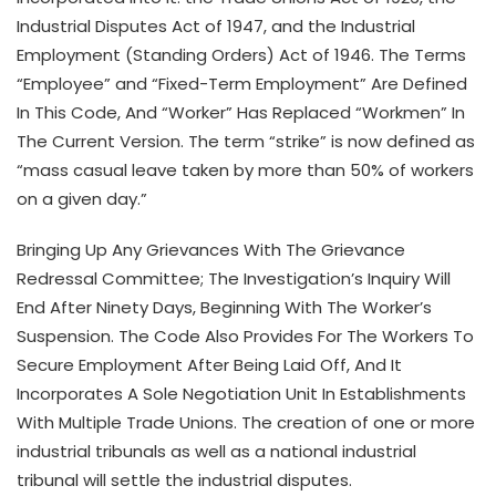
Industrial Disputes Act of 1947, and the Industrial
Employment (Standing Orders) Act of 1946. The Terms
“Employee” and “Fixed-Term Employment” Are Defined
In This Code, And “Worker” Has Replaced “Workmen” In
The Current Version. The term “strike” is now defined as
“mass casual leave taken by more than 50% of workers
on a given day.”
Bringing Up Any Grievances With The Grievance
Redressal Committee; The Investigation’s Inquiry Will
End After Ninety Days, Beginning With The Worker’s
Suspension. The Code Also Provides For The Workers To
Secure Employment After Being Laid Off, And It
Incorporates A Sole Negotiation Unit In Establishments
With Multiple Trade Unions. The creation of one or more
industrial tribunals as well as a national industrial
tribunal will settle the industrial disputes.