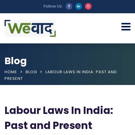
Follow Us:
Blog
HOME
BLOG
LABOUR LAWS IN INDIA: PAST AND
PRESENT
Labour Laws In India:
Past and Present