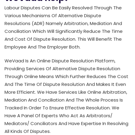
Labour Disputes Can Be Easily Resolved Through The
Various Mechanisms Of Alternative Dispute
Resolutions (ADR) Namely Arbitration, Mediation And
Conciliation Which Will Significantly Reduce The Time
And Cost Of Dispute Resolution. This Will Benefit The
Employee And The Employer Both.
WeVaad Is An Online Dispute Resolution Platform,
Providing Services Of Alternative Dispute Resolution
Through Online Means Which Further Reduces The Cost
And The Time Of Dispute Resolution And Makes It Even
More Efficient. We Have Services Like Online Arbitration,
Mediation And Conciliation And The Whole Process Is
Tracked In Order To Ensure Effective Resolution. We
Have A Panel Of Experts Who Act As Arbitrators/
Mediators/ Conciliators And Have Expertise In Resolving
All Kinds Of Disputes.