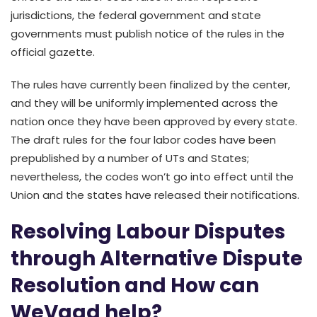
jurisdictions, the federal government and state
governments must publish notice of the rules in the
official gazette.
The rules have currently been finalized by the center,
and they will be uniformly implemented across the
nation once they have been approved by every state.
The draft rules for the four labor codes have been
prepublished by a number of UTs and States;
nevertheless, the codes won’t go into effect until the
Union and the states have released their notifications.
Resolving Labour Disputes
through Alternative Dispute
Resolution and How can
WeVaad help?