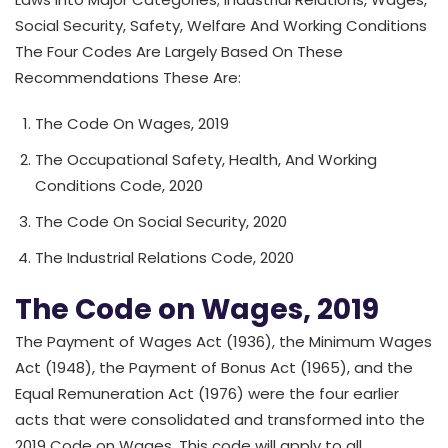
Social Security, Safety, Welfare And Working Conditions
The Four Codes Are Largely Based On These
Recommendations These Are:
The Code On Wages, 2019
The Occupational Safety, Health, And Working
Conditions Code, 2020
The Code On Social Security, 2020
The Industrial Relations Code, 2020
The Code on Wages, 2019
The Payment of Wages Act (1936), the Minimum Wages
Act (1948), the Payment of Bonus Act (1965), and the
Equal Remuneration Act (1976) were the four earlier
acts that were consolidated and transformed into the
2019 Code on Wages. This code will apply to all