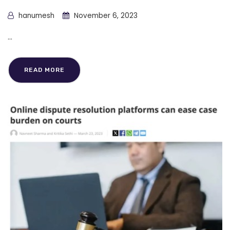
hanumesh
November 6, 2023
...
READ MORE