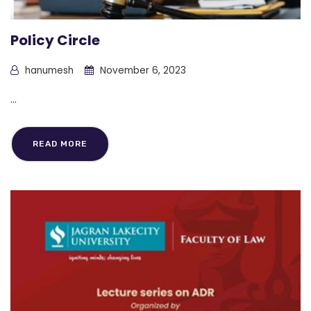
Policy Circle
hanumesh
November 6, 2023
...
READ MORE