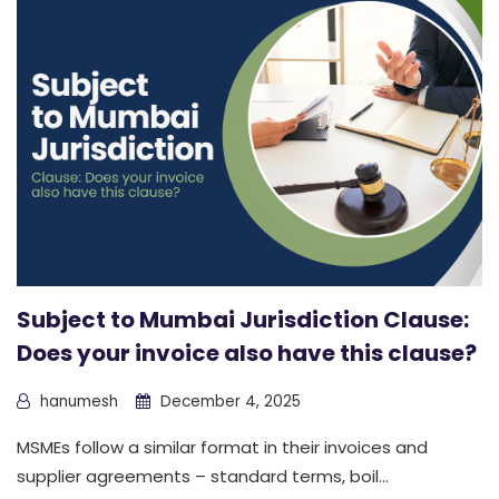
Subject to Mumbai Jurisdiction Clause:
Does your invoice also have this clause?
hanumesh
December 4, 2025
MSMEs follow a similar format in their invoices and
supplier agreements – standard terms, boil...