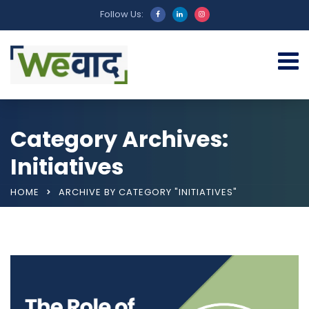
Follow Us:
Category Archives:
Initiatives
HOME
ARCHIVE BY CATEGORY "INITIATIVES"