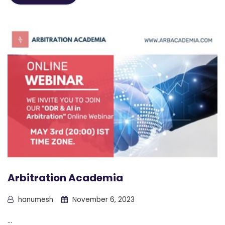
Arbitration Academia
hanumesh
November 6, 2023
...