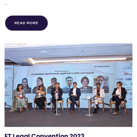
...
READ MORE
ET Legal Convention 2023