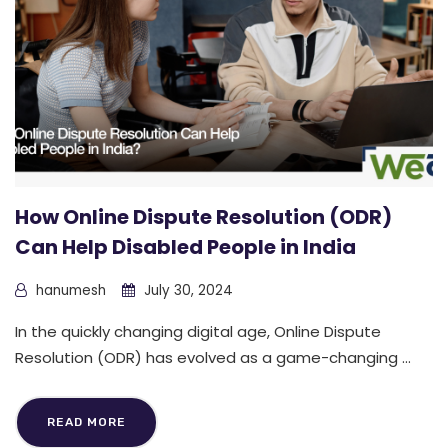
How Online Dispute Resolution (ODR)
Can Help Disabled People in India
hanumesh
July 30, 2024
In the quickly changing digital age, Online Dispute
Resolution (ODR) has evolved as a game-changing ...
READ MORE