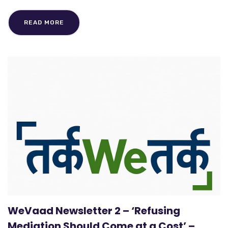
READ MORE
WeVaad Newsletter 2 – ‘Refusing
Mediation Should Come at a Cost’ –