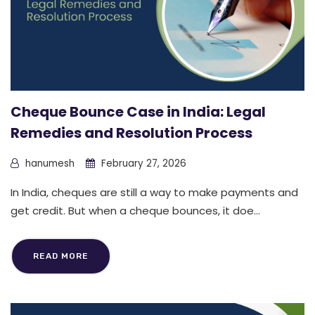
Cheque Bounce Case in India: Legal
Remedies and Resolution Process
hanumesh
February 27, 2026
In India, cheques are still a way to make payments and
get credit. But when a cheque bounces, it doe...
READ MORE