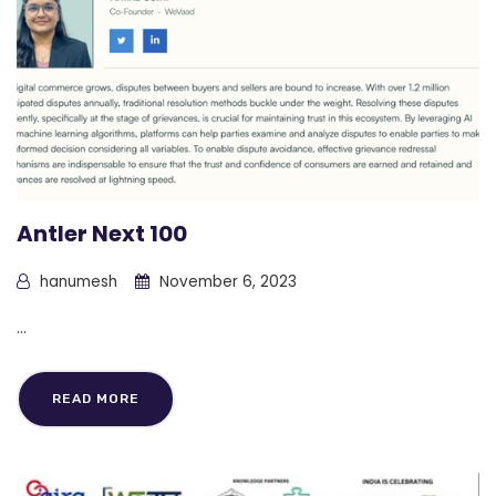
Antler Next 100
hanumesh
November 6, 2023
...
READ MORE