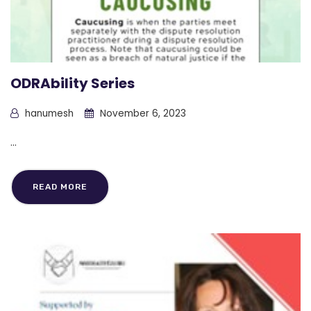
ODRAbility Series
hanumesh
November 6, 2023
...
READ MORE