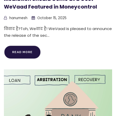
WeVaad Featured in Moneycontrol
hanumesh
October 15, 2025
विवाद है?Toh, Weवाद है! WeVaad is pleased to announce
the release of the sec...
READ MORE