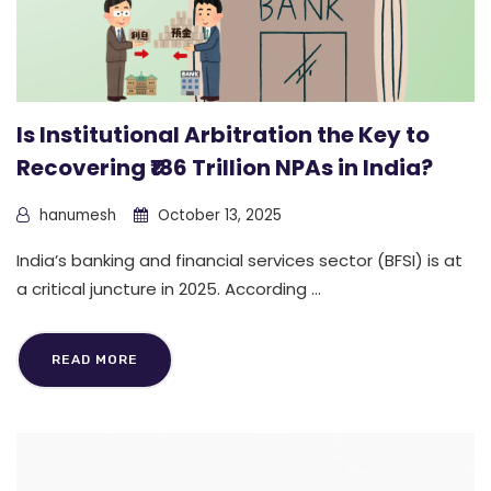
Is Institutional Arbitration the Key to
Recovering ₹186 Trillion NPAs in India?
hanumesh
October 13, 2025
India’s banking and financial services sector (BFSI) is at
a critical juncture in 2025. According ...
READ MORE