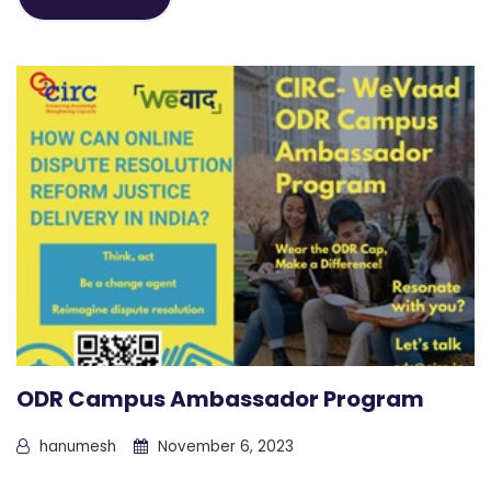
ODR Campus Ambassador Program
hanumesh
November 6, 2023