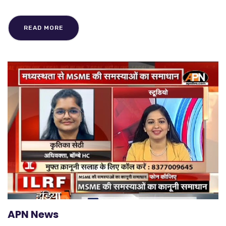
READ MORE
APN News