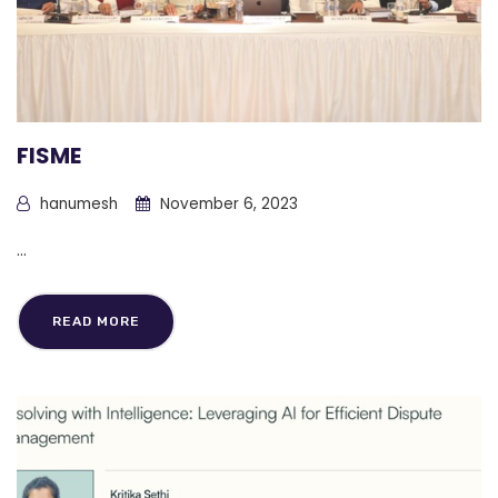
FISME
hanumesh
November 6, 2023
...
READ MORE