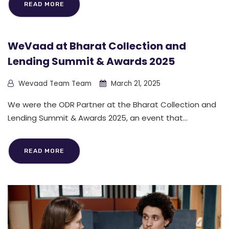
READ MORE
WeVaad at Bharat Collection and
Lending Summit & Awards 2025
Wevaad Team Team
March 21, 2025
We were the ODR Partner at the Bharat Collection and
Lending Summit & Awards 2025, an event that...
READ MORE