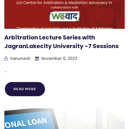
Arbitration Lecture Series with
JagranLakecity University -7 Sessions
hanumesh
November 6, 2023
...
READ MORE