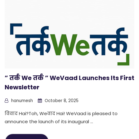
” तर्क We तर्क ” WeVaad Launches Its First
Newsletter
hanumesh
October 8, 2025
विवाद Hai?Toh, Weवाद Hai! WeVaad is pleased to
announce the launch of its inaugural ...