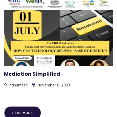
Mediation Simplified
hanumesh
November 6, 2023
...
READ MORE