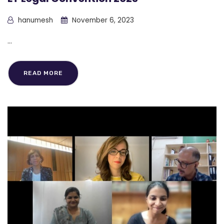
hanumesh
November 6, 2023
...
READ MORE