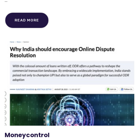
...
READ MORE
Moneycontrol