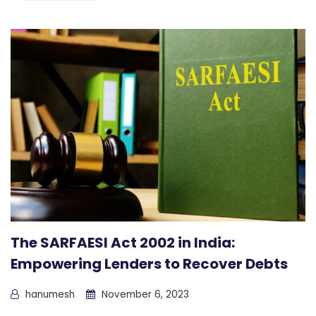
The SARFAESI Act 2002 in India:
Empowering Lenders to Recover Debts
hanumesh
November 6, 2023