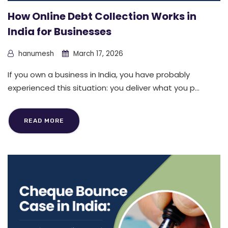
How Online Debt Collection Works in
India for Businesses
hanumesh
March 17, 2026
If you own a business in India, you have probably
experienced this situation: you deliver what you p...
READ MORE