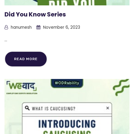
Did You Know Series
hanumesh
November 6, 2023
...
READ MORE