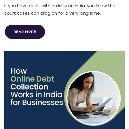
If you have dealt with an issue in India, you know that
court cases can drag on for a very long time...
READ MORE