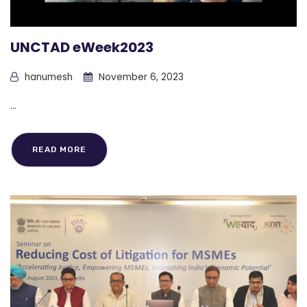
UNCTAD eWeek2023
hanumesh
November 6, 2023
...
READ MORE