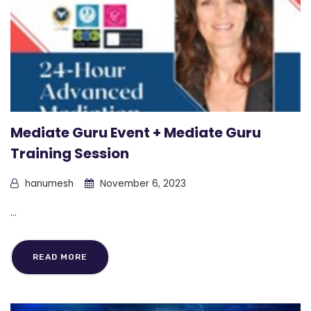
Mediate Guru Event + Mediate Guru
Training Session
hanumesh
November 6, 2023
...
READ MORE