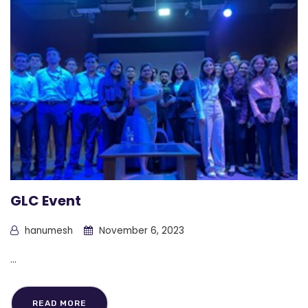
GLC Event
hanumesh
November 6, 2023
...
READ MORE