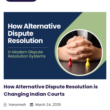
How Alternative Dispute Resolution is
Changing Indian Courts
hanumesh
March 24, 2026