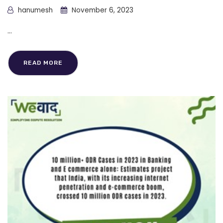
hanumesh
November 6, 2023
...
READ MORE