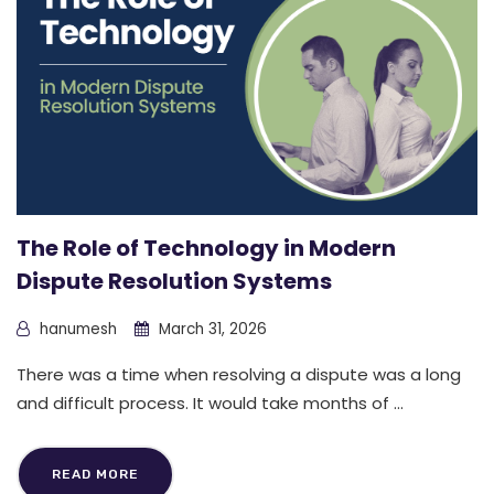
The Role of Technology in Modern
Dispute Resolution Systems
hanumesh
March 31, 2026
There was a time when resolving a dispute was a long
and difficult process. It would take months of ...
READ MORE